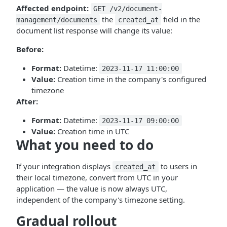
Affected endpoint:
GET /v2/document-
the
field in the
management/documents
created_at
document list response will change its value:
Before:
Format:
Datetime:
2023-11-17 11:00:00
Value:
Creation time in the company's configured
timezone
After:
Format:
Datetime:
2023-11-17 09:00:00
Value:
Creation time in UTC
What you need to do
If your integration displays
to users in
created_at
their local timezone, convert from UTC in your
application — the value is now always UTC,
independent of the company's timezone setting.
Gradual rollout