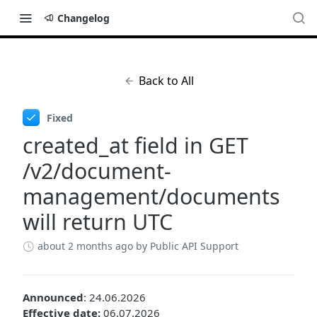
Changelog
Back to All
Fixed
created_at field in GET
/v2/document-
management/documents
will return UTC
about 2 months ago
by Public API Support
Announced
: 24.06.2026
Effective date:
06.07.2026