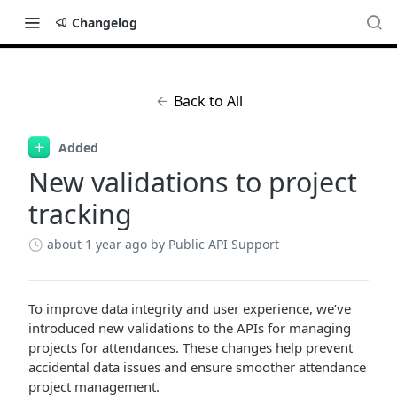
Changelog
Back to All
Added
New validations to project
tracking
about 1 year ago
by Public API Support
To improve data integrity and user experience, we’ve
introduced new validations to the APIs for managing
projects for attendances. These changes help prevent
accidental data issues and ensure smoother attendance
project management.