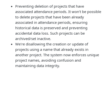
Preventing deletion of projects that have
associated attendance periods. It won't be possible
to delete projects that have been already
associated in attendance periods, ensuring
historical data is preserved and preventing
accidental data loss. Such projects can be
archived/set inactive.
We're disallowing the creation or update of
projects using a name that already exists in
another project. The system now enforces unique
project names, avoiding confusion and
maintaining data integrity.