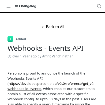
Changelog
Back to All
Added
Webhooks - Events API
over 1 year ago
by Amrit Vanchinathan
Personio is proud to announce the launch of the
Webhooks Events API
(
https://developer.personio.de/v2.0/reference/get_v2-
webhooks-id-events
), which enables our customers to
obtain a list of all events associated with a specific
Webhook config. to upto 30 days in the past. Users are
also able to specify a query timeframe by using the