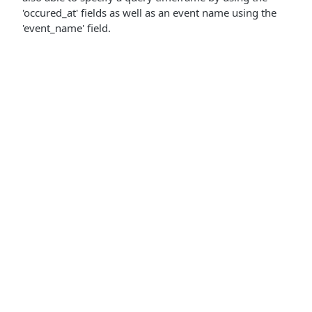
'occured_at' fields as well as an event name using the
'event_name' field.