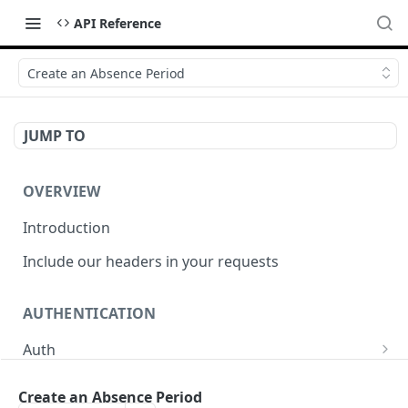
API Reference
Create an Absence Period
JUMP TO
OVERVIEW
Introduction
Include our headers in your requests
AUTHENTICATION
Auth
/auth
POST
Create an Absence Period
PERSONNEL DATA