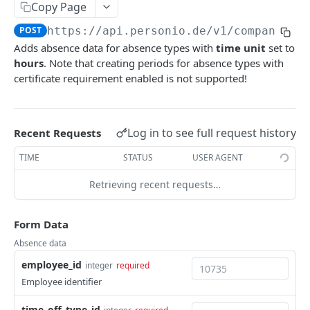
Copy Page
Employees
POST
https://api.personio.de/v1
/company/ab
List Employees
GET
Adds absence data for absence types with
time unit
set to
Attendances
hours
. Note that creating periods for absence types with
Create an Employee
List Attendances (deprecated)
POST
GET
Projects
certificate requirement enabled is not supported!
Update Employee by ID
Create an Attendance (deprecated)
List Projects (deprecated)
PATCH
POST
GET
Absences
Get Employee by ID
Delete Attendance by ID (deprecated)
Create a Project (deprecated)
POST
GET
DEL
List Time-Off Types
GET
Log in to see full request history
Recent Requests
Get Absence Balance for Employee
Update Attendance by ID (deprecated)
Delete Project by ID (deprecated)
PATCH
GET
DEL
List Time-Offs
GET
TIME
STATUS
USER AGENT
List Allowed Custom Attributes
Update Project by ID (deprecated)
PATCH
GET
Create a Time-Off
POST
Retrieving recent requests…
List Allowed Attributes
GET
Delete Time-Off by ID
DEL
Get Employee Profile Picture
GET
Form Data
Get Time-Off by ID
GET
Absence data
List Absence Periods
GET
employee_id
integer
required
Create an Absence Period
POST
Employee identifier
Delete Absence Period by ID
DEL
time_off_type_id