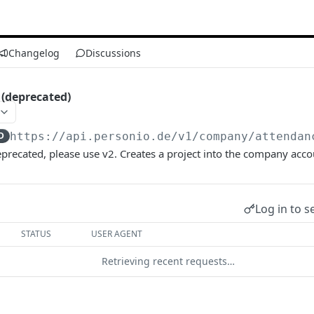
Changelog
Discussions
 (deprecated)
D
https://api.personio.de/v1
/company/attendan
eprecated, please use v2. Creates a project into the company acc
Log in to s
STATUS
USER AGENT
Retrieving recent requests…