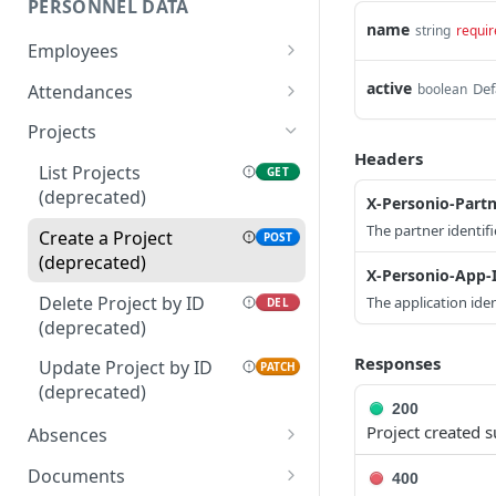
PERSONNEL DATA
name
string
requir
Employees
List Employees
GET
active
Def
Attendances
boolean
Create an Employee
List Attendances
POST
GET
Projects
(deprecated)
Headers
Update Employee by ID
PATCH
List Projects
GET
Create an Attendance
POST
(deprecated)
Get Employee by ID
X-Personio-Partn
GET
(deprecated)
The partner identifi
Create a Project
POST
Get Absence Balance for
GET
Delete Attendance by ID
DEL
(deprecated)
Employee
X-Personio-App-
(deprecated)
Delete Project by ID
The application iden
DEL
List Allowed Custom
GET
Update Attendance by
PATCH
(deprecated)
Attributes
ID (deprecated)
Responses
Update Project by ID
PATCH
List Allowed Attributes
GET
(deprecated)
200
Get Employee Profile
GET
Project created s
Absences
Picture
List Time-Off Types
GET
Documents
400