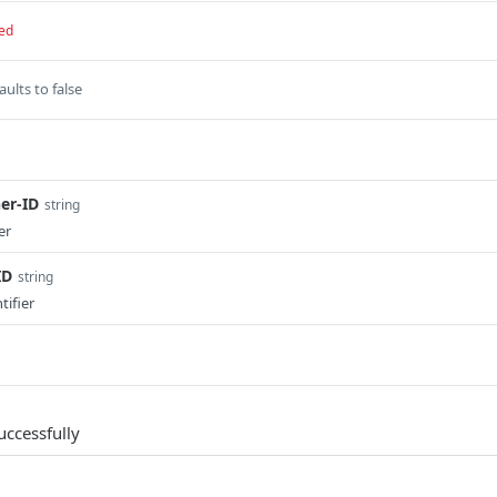
ed
aults to false
er-ID
string
er
ID
string
tifier
uccessfully