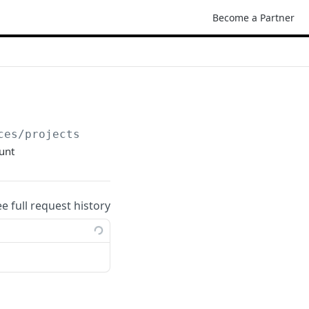
Become a Partner
ces/projects
ount
ee full request history