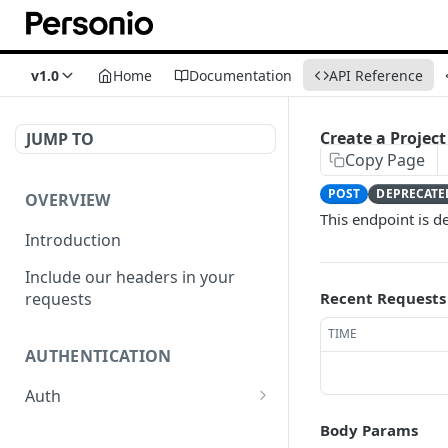
v1.0
Home
Documentation
API Reference
Create a Project
JUMP TO
Copy Page
POST
DEPRECATE
OVERVIEW
This endpoint is d
Introduction
Include our headers in your
requests
Recent Requests
TIME
AUTHENTICATION
Auth
/auth
POST
Body Params