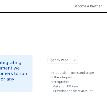
Become a Partner
Copy Page
integrating
ocument we
tomers to run
Introduction - Roles and scope
of the integration
 or any
Prerequisites
Get your API keys
Provision the client account