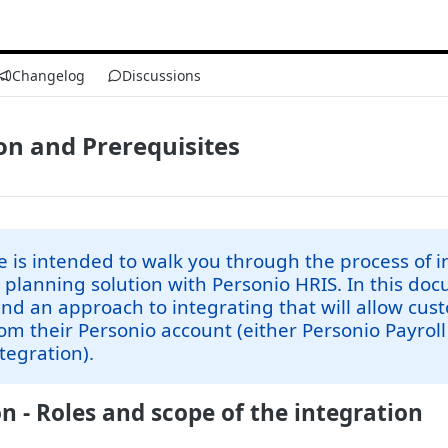
Changelog
Discussions
on and Prerequisites
e is intended to walk you through the process of 
t planning solution with Personio HRIS. In this d
 an approach to integrating that will allow cus
rom their Personio account (either Personio Payroll
ntegration).
n - Roles and scope of the integration