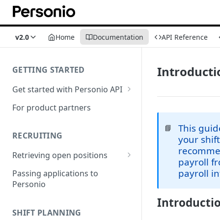
v2.0
Home
Documentation
API Reference
Introducti
GETTING STARTED
Get started with Personio API
Marketplace TOS & API Policy
For product partners
This guid
📘
RECRUITING
your shif
recommend
Retrieving open positions
payroll f
Integration via Iframe
payroll i
Passing applications to
Personio
Integration via code
Introductio
SHIFT PLANNING