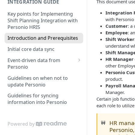
INTEGRATION GUIDE
This document uses
Integration P
Key points for Implementing
with Personio
Shift Planning Integration with
Customer
: a
Personio HRIS
Employee
: a
Introduction and Prerequisites
Shift Worker
understand wh
Initial core data sync
Shift Manag
HR Manager 
Event-driven data from
other Employ
Personio
Personio Cu
Attendance & Absence Events
Guidelines on when not to
product.
update Personio
Payroll Man
Handling Logic for Shift
Manager.
Planning
Guidelines for syncing
Certain job functi
information into Personio
each role to utiliz
HR manag
🚧
Powered by
Personio,