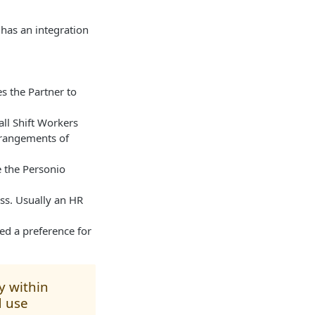
has an integration
s the Partner to
ll Shift Workers
rangements of
 the Personio
ss. Usually an HR
sed a preference for
y within
d use