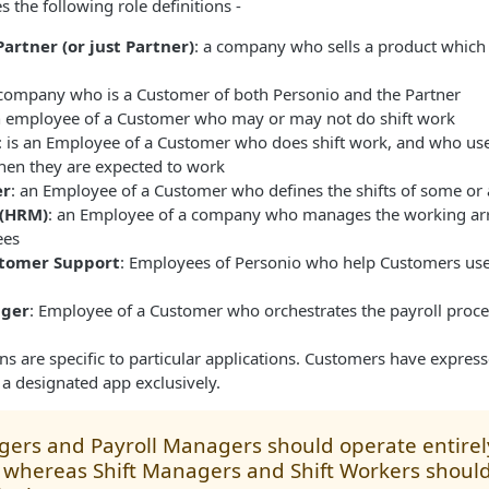
 the following role definitions -
artner (or just Partner)
: a company who sells a product which 
 company who is a Customer of both Personio and the Partner
n employee of a Customer who may or may not do shift work
: is an Employee of a Customer who does shift work, and who use
en they are expected to work
er
: an Employee of a Customer who defines the shifts of some or a
(HRM)
: an Employee of a company who manages the working ar
ees
stomer Support
: Employees of Personio who help Customers use
ager
: Employee of a Customer who orchestrates the payroll proce
ons are specific to particular applications. Customers have expres
e a designated app exclusively.
ers and Payroll Managers should operate entirel
 whereas Shift Managers and Shift Workers shoul