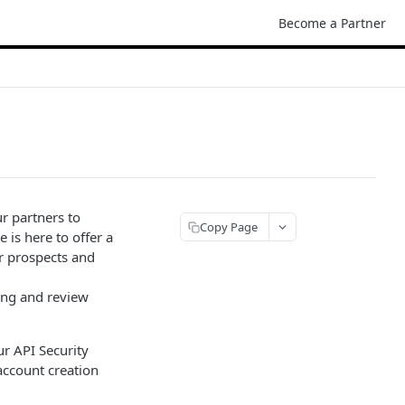
Become a Partner
r partners to
Copy Page
is here to offer a
ur prospects and
ing and review
ur API Security
account creation