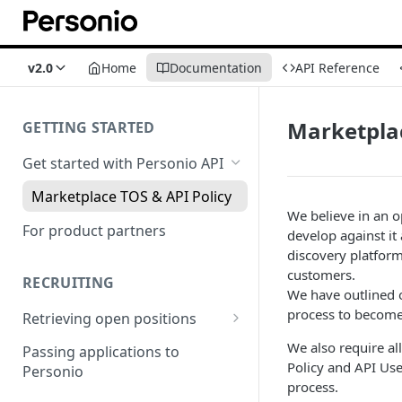
v2.0
Home
Documentation
API Reference
Marketplac
GETTING STARTED
Get started with Personio API
Marketplace TOS & API Policy
We believe in an o
For product partners
develop against it
discovery platform
customers.
RECRUITING
We have outlined
process to become
Retrieving open positions
Integration via Iframe
We also require al
Passing applications to
Policy and API Use
Personio
Integration via code
process.