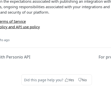
n the expectations associated with publishing an integration with
s, ongoing responsibilities associated with your integrations and 
and security of our platform.
erms of Service
olicy and API use policy
hs ago
ith Personio API
For pr
Did this page help you?
Yes
No