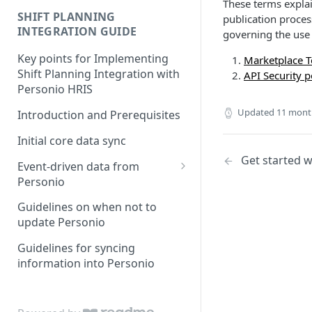
These terms explai
SHIFT PLANNING
publication proces
INTEGRATION GUIDE
governing the use 
Key points for Implementing
Marketplace T
Shift Planning Integration with
API Security p
Personio HRIS
Updated
11 mont
Introduction and Prerequisites
Initial core data sync
Get started w
Event-driven data from
Personio
Attendance & Absence Events
Guidelines on when not to
update Personio
Handling Logic for Shift
Planning
Guidelines for syncing
information into Personio