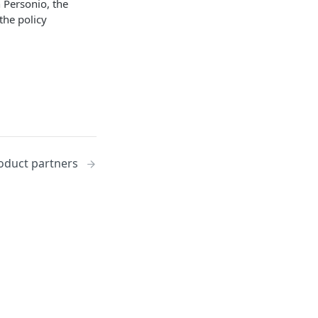
 Personio, the
the policy
oduct partners