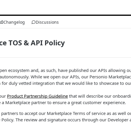
Changelog
Discussions
e TOS & API Policy
pen ecosystem and, as such, have published our APIs allowing ou
 autonomously. While we open our APIs, our Personio Marketplace 
 for duly vetted integration that we would like to showcase to o
 our
Product Partnership Guideline
that will describe our onboard
 a Marketplace partner to ensure a great customer experience.
l partners to accept our Marketplace Terms of service as as well o
 Policy. The review and signature occurs through our Developer 