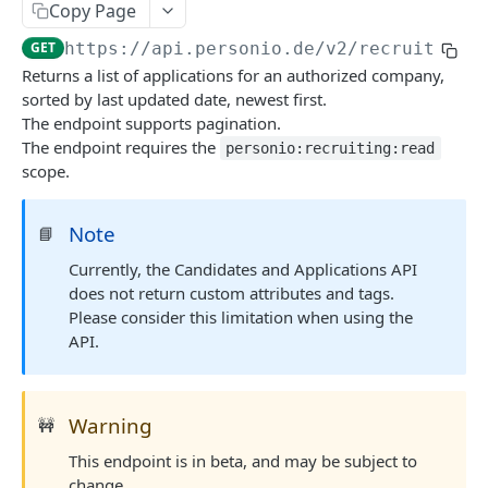
Revoke Access Token
POST
Copy Page
Webhooks
GET
https://api.personio.de
/v2/recruiting/
List webhooks.
GET
Returns a list of applications for an authorized company,
DOCUMENT MANAGEMENT
sorted by last updated date, newest first.
Create new webhook.
POST
The endpoint supports pagination.
Document Management
The endpoint requires the
Get a webhook.
personio:recruiting:read
GET
scope.
List document metadata.
GET
Update a webhook.
PATCH
PERSON
Update document metadata.
PATCH
Delete a webhook.
DEL
Note
📘
Persons
Delete document.
DEL
Get webhook delivery activity.
Currently, the Candidates and Applications API
GET
List persons.
GET
does not return custom attributes and tags.
Download document file.
GET
Get webhook events.
GET
EMPLOYMENT
Please consider this limitation when using the
Retrieve a person.
GET
API.
Redeliver events for a webhook.
POST
Employments
Create a new Person and Employment.
POST
List employments of a given Person.
Send a ping event.
GET
POST
Update a Person.
PATCH
PAYROLL INTEGRATIONS API
Warning
🚧
Retrieve an employment.
Send a test event with custom payload.
GET
POST
Delete a Person.
DEL
This endpoint is in beta, and may be subject to
Compensations
Update an Employment.
Rotate the webhook's signing secret.
PATCH
POST
change.