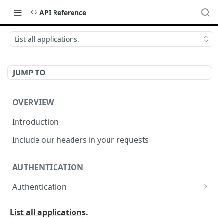
API Reference
List all applications.
JUMP TO
OVERVIEW
Introduction
Include our headers in your requests
AUTHENTICATION
Authentication
Obtain Access Token
POST
List all applications.
WEBHOOKS MANAGEMENT API