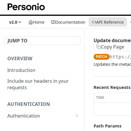
v2.0
Home
Documentation
API Reference
Update docume
JUMP TO
Copy Page
PATCH
https:/
OVERVIEW
Updates the metad
Introduction
Include our headers in your
requests
Recent Requests
TIME
AUTHENTICATION
Authentication
Obtain Access Token
POST
Path Params