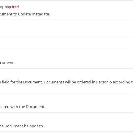
ng
required
cument to update metadata.
ocument.
 field for the Document. Documents will be ordered in Personio according 
iated with the Document.
the Document belongs to.