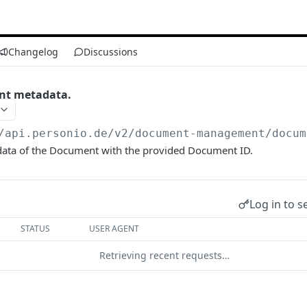
Changelog
Discussions
nt metadata.
/api.personio.de
/v2/document-management/docum
ata of the Document with the provided Document ID.
Log in to s
STATUS
USER AGENT
Retrieving recent requests…