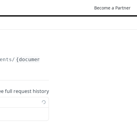
Become a Partner
ents/
{document_id}
ee full request history