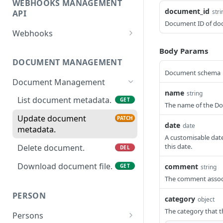
WEBHOOKS MANAGEMENT
Revoke Access Token
POST
document_id
stri
API
Document ID of do
Webhooks
List webhooks.
GET
Body Params
DOCUMENT MANAGEMENT
Create new webhook.
POST
Document schema
Document Management
Get a webhook.
GET
name
string
List document metadata.
GET
Update a webhook.
PATCH
The name of the D
Update document
PATCH
Delete a webhook.
DEL
date
date
metadata.
A customisable date
Get webhook delivery
GET
this date.
Delete document.
DEL
activity.
Download document file.
comment
GET
string
Get webhook events.
GET
The comment assoc
Redeliver events for a
POST
PERSON
webhook.
category
object
The category that 
Persons
Send a ping event.
POST