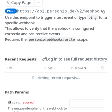
Revoke Access Token
POST
Copy Page
Webhooks
POST
https://api.personio.de
/v2/webhooks/
{
Use this endpoint to trigger a test event of type
for a
List webhooks.
ping
GET
specific webhook.
Create new webhook.
POST
This allows to verify that the webhook is configured
correctly and can receive events.
Get a webhook.
GET
Requires the
scope.
personio:webhooks:write
Update a webhook.
PATCH
Delete a webhook.
DEL
Log in to see full request history
Recent Requests
Get webhook delivery activity.
GET
TIME
STATUS
USER AGENT
Get webhook events.
GET
Retrieving recent requests…
Redeliver events for a webhook.
POST
Send a ping event.
POST
Path Params
Send a test event with custom payload.
POST
id
string
required
The unique identifier of the webhook to
Rotate the webhook's signing secret.
POST