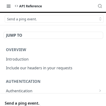
API Reference
Send a ping event.
JUMP TO
OVERVIEW
Introduction
Include our headers in your requests
AUTHENTICATION
Authentication
Obtain Access Token
POST
Send a ping event.
WEBHOOKS MANAGEMENT API