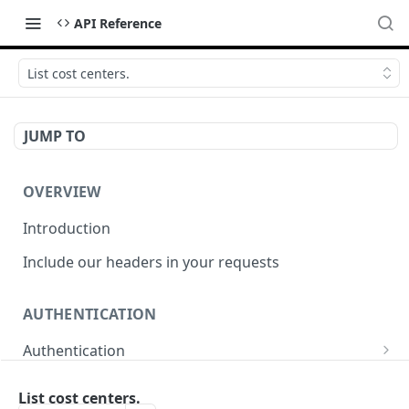
API Reference
List cost centers.
JUMP TO
OVERVIEW
Introduction
Include our headers in your requests
AUTHENTICATION
Authentication
Obtain Access Token
POST
List cost centers.
WEBHOOKS MANAGEMENT API