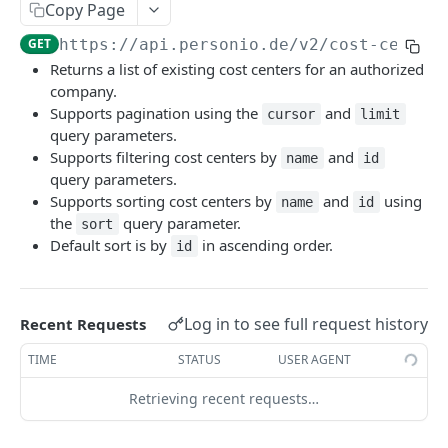
Revoke Access Token
POST
Copy Page
Webhooks
GET
https://api.personio.de
/v2/cost-center
List webhooks.
GET
Returns a list of existing cost centers for an authorized
DOCUMENT MANAGEMENT
company.
Create new webhook.
POST
Supports pagination using the
and
cursor
limit
Document Management
query parameters.
Get a webhook.
GET
Supports filtering cost centers by
and
List document metadata.
name
id
GET
Update a webhook.
PATCH
query parameters.
PERSON
Update document metadata.
PATCH
Supports sorting cost centers by
and
using
name
id
Delete a webhook.
DEL
the
query parameter.
sort
Persons
Delete document.
DEL
Default sort is by
in ascending order.
Get webhook delivery activity.
id
GET
List persons.
GET
Download document file.
GET
Get webhook events.
GET
EMPLOYMENT
Retrieve a person.
GET
Redeliver events for a webhook.
POST
Log in to see full request history
Recent Requests
Employments
Create a new Person and Employment.
POST
List employments of a given Person.
Send a ping event.
GET
POST
TIME
STATUS
USER AGENT
Update a Person.
PATCH
PAYROLL INTEGRATIONS API
Retrieve an employment.
Send a test event with custom payload.
GET
POST
Retrieving recent requests…
Delete a Person.
DEL
Compensations
Update an Employment.
Rotate the webhook's signing secret.
PATCH
POST