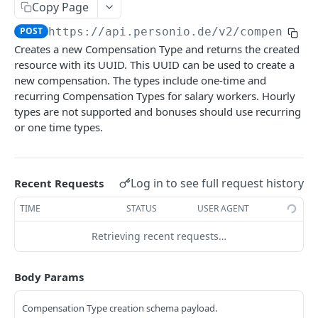
Revoke Access Token
POST
Copy Page
Webhooks
POST
https://api.personio.de
/v2/compensati
List webhooks.
GET
Creates a new Compensation Type and returns the created
DOCUMENT MANAGEMENT
resource with its UUID. This UUID can be used to create a
Create new webhook.
POST
new compensation. The types include one-time and
Document Management
recurring Compensation Types for salary workers. Hourly
Get a webhook.
GET
types are not supported and bonuses should use recurring
List document metadata.
GET
Update a webhook.
PATCH
or one time types.
PERSON
Update document metadata.
PATCH
Delete a webhook.
DEL
Persons
Delete document.
DEL
Get webhook delivery activity.
GET
Log in to see full request history
List persons.
Recent Requests
GET
Download document file.
GET
Get webhook events.
GET
EMPLOYMENT
Retrieve a person.
TIME
STATUS
USER AGENT
GET
Redeliver events for a webhook.
POST
Employments
Create a new Person and Employment.
Retrieving recent requests…
POST
List employments of a given Person.
Send a ping event.
GET
POST
Update a Person.
PATCH
PAYROLL INTEGRATIONS API
Body Params
Retrieve an employment.
Send a test event with custom payload.
GET
POST
Delete a Person.
DEL
Compensations
Update an Employment.
Rotate the webhook's signing secret.
PATCH
POST
Compensation Type creation schema payload.