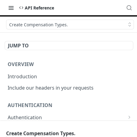
API Reference
Create Compensation Types.
JUMP TO
OVERVIEW
Introduction
Include our headers in your requests
AUTHENTICATION
Authentication
Obtain Access Token
POST
Create Compensation Types.
WEBHOOKS MANAGEMENT API