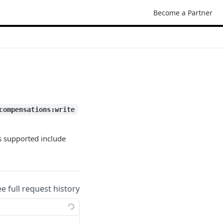
Become a Partner
compensations:write
s supported include
ee full request history