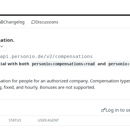
Changelog
Discussions
ation.
/api.personio.de
/v2/compensations
tial with both
and
personio:compensations:read
personio:
ation for people for an authorized company. Compensation type
g, fixed, and hourly. Bonuses are not supported.
Log in to s
STATUS
USER AGENT