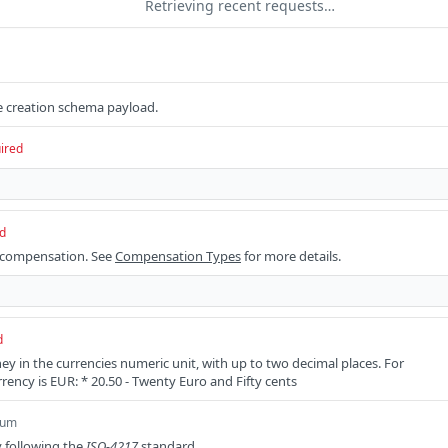
Retrieving recent requests…
 creation schema payload.
ired
d
 compensation. See
Compensation Types
for more details.
d
 in the currencies numeric unit, with up to two decimal places. For
rency is EUR: * 20.50 - Twenty Euro and Fifty cents
num
 following the
ISO-4217
standard.