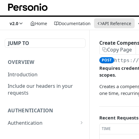
v2.0
Home
Documentation
API Reference
Create Compens
JUMP TO
Copy Page
POST
https:/
OVERVIEW
Requires creden
Introduction
scopes.
Include our headers in your
Creates a compens
requests
one time, recurrin
AUTHENTICATION
Recent Requests
Authentication
TIME
Obtain Access Token
POST