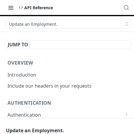
API Reference
Update an Employment.
JUMP TO
OVERVIEW
Introduction
Include our headers in your requests
AUTHENTICATION
Authentication
Obtain Access Token
POST
Update an Employment.
WEBHOOKS MANAGEMENT API