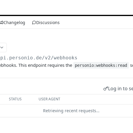
Changelog
Discussions
api.personio.de
/v2/webhooks
webhooks. This endpoint requires the
s
personio:webhooks:read
Log in to s
STATUS
USER AGENT
Retrieving recent requests…