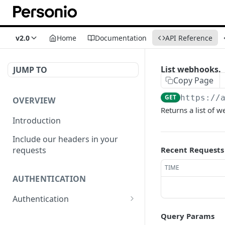
v2.0
Home
Documentation
API Reference
List webhooks.
JUMP TO
Copy Page
GET
https://
OVERVIEW
Returns a list of 
Introduction
Include our headers in your
requests
Recent Requests
TIME
AUTHENTICATION
Authentication
Obtain Access Token
POST
Query Params