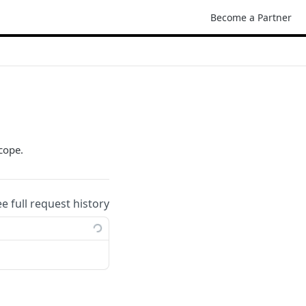
Become a Partner
cope.
ee full request history