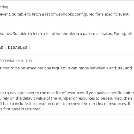
string
 event. Suitable to fetch a list of webhooks configured for a specific event.
status. Suitable to fetch a list of webhooks in a particular status. For eg., all
ED
DISABLED
200
Defaults to 100
rces to be returned per one request. It can range between 1 and 200, and
r to navigate over to the next list of resources. If you pass a specific limit t
u rely on the default value of the number of resources to be returned, then
 has to include the cursor in order to retrieve the next list of resources. If
e first page is returned.