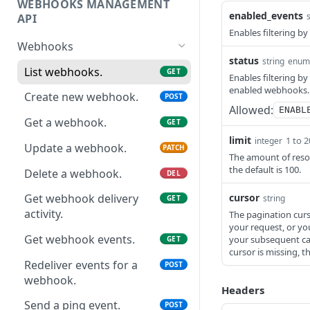
WEBHOOKS MANAGEMENT
Revoke Access Token
POST
enabled_events
API
Enables filtering by
Webhooks
status
string
enum
List webhooks.
GET
Enables filtering by 
enabled webhooks.
Create new webhook.
POST
Allowed:
ENABL
Get a webhook.
GET
limit
1 to 
integer
Update a webhook.
PATCH
The amount of resou
the default is 100.
Delete a webhook.
DEL
cursor
Get webhook delivery
string
GET
activity.
The pagination curso
your request, or yo
Get webhook events.
your subsequent call
GET
cursor is missing, th
Redeliver events for a
POST
webhook.
Headers
Send a ping event.
POST